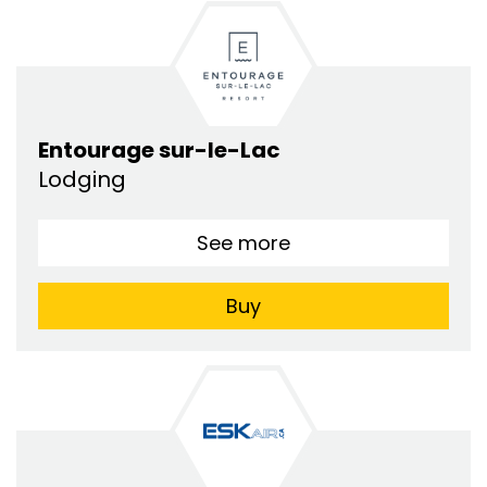
Entourage sur-le-Lac
Lodging
See more
Buy