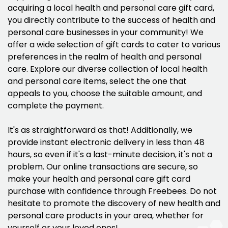
acquiring a local health and personal care gift card,
you directly contribute to the success of health and
personal care businesses in your community! We
offer a wide selection of gift cards to cater to various
preferences in the realm of health and personal
care. Explore our diverse collection of local health
and personal care items, select the one that
appeals to you, choose the suitable amount, and
complete the payment.
It's as straightforward as that! Additionally, we
provide instant electronic delivery in less than 48
hours, so even if it's a last-minute decision, it's not a
problem. Our online transactions are secure, so
make your health and personal care gift card
purchase with confidence through Freebees. Do not
hesitate to promote the discovery of new health and
personal care products in your area, whether for
yourself or your loved ones!