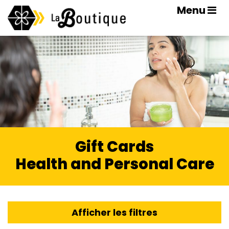
Menu
Gift Cards
Health and Personal Care
Afficher les filtres