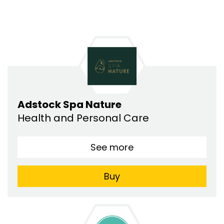
Adstock Spa Nature
Health and Personal Care
See more
Buy