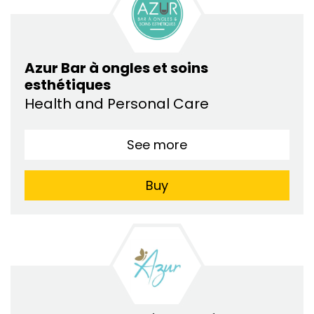
Azur Bar à ongles et soins
esthétiques
Health and Personal Care
See more
Buy