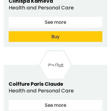
Clinispa Kaméva
Health and Personal Care
See more
Buy
Coiffure Paris Claude
Health and Personal Care
See more