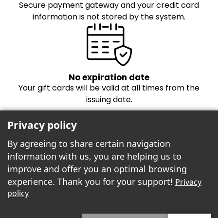
Secure payment gateway and your credit card
information is not stored by the system.
No expiration date
Your gift cards will be valid at all times from the
issuing date.
Privacy policy
By agreeing to share certain navigation
information with us, you are helping us to
improve and offer you an optimal browsing
experience. Thank you for your support!
Privacy
Freebees est fier de propulser la boutique
policy
cartes-cadeaux!