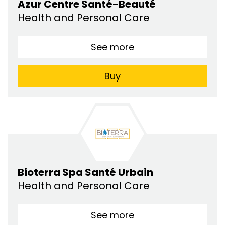
Azur Centre Santé-Beauté
Health and Personal Care
See more
Buy
Bioterra Spa Santé Urbain
Health and Personal Care
See more