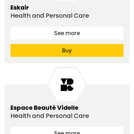
Eskair
Health and Personal Care
See more
Buy
Espace Beauté Videlle
Health and Personal Care
See more