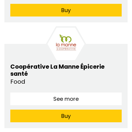
Buy
Coopérative La Manne Épicerie
santé
Food
See more
Buy