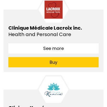
Clinique Médicale Lacroix inc.
Health and Personal Care
See more
Buy