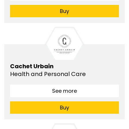
Buy
Cachet Urbain
Health and Personal Care
See more
Buy