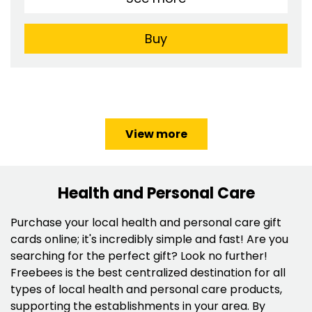
Buy
View more
Health and Personal Care
Purchase your local health and personal care gift
cards online; it's incredibly simple and fast! Are you
searching for the perfect gift? Look no further!
Freebees is the best centralized destination for all
types of local health and personal care products,
supporting the establishments in your area. By