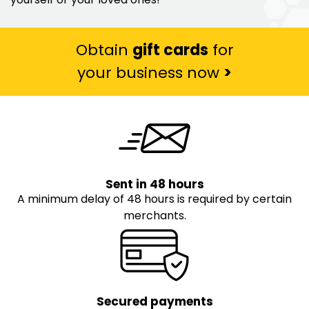
Obtain
gift cards
for
your business now
>
Sent in 48 hours
A minimum delay of 48 hours is required by certain
merchants.
Secured payments