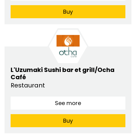
Buy
L'Uzumaki Sushi bar et grill/Ocha
Café
Restaurant
See more
Buy