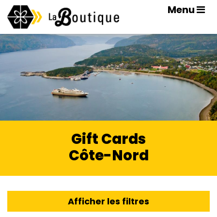
Menu
Gift Cards
Côte-Nord
Afficher les filtres