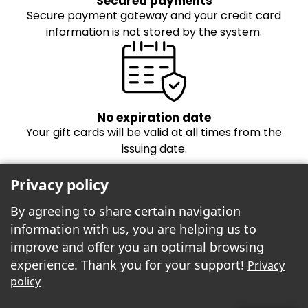
Secured payments
Secure payment gateway and your credit card
information is not stored by the system.
No expiration date
Your gift cards will be valid at all times from the
issuing date.
Privacy policy
By agreeing to share certain navigation
information with us, you are helping us to
improve and offer you an optimal browsing
experience. Thank you for your support!
Privacy
Freebees est fier de propulser la boutique
policy
cartes-cadeaux!