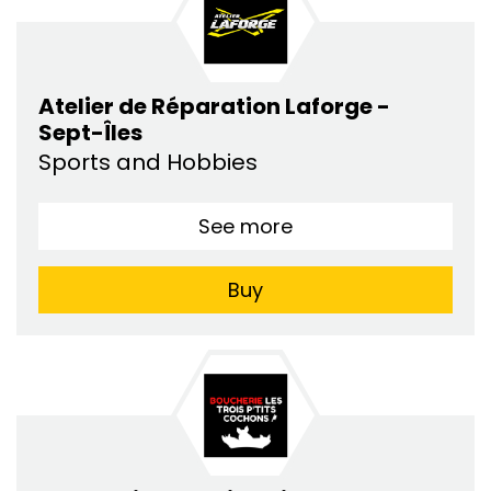
Atelier de Réparation Laforge -
Sept-Îles
Sports and Hobbies
See more
Buy