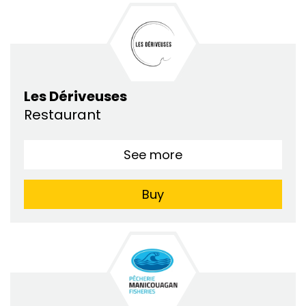
Les Dériveuses
Restaurant
See more
Buy