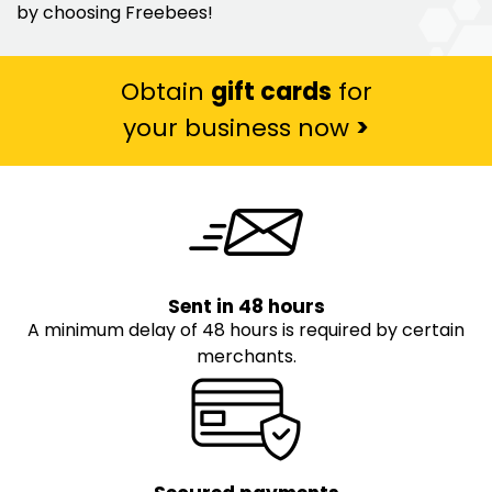
by choosing Freebees!
Obtain
gift cards
for
your business now
>
Sent in 48 hours
A minimum delay of 48 hours is required by certain
merchants.