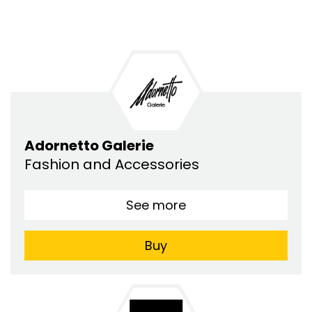
Adornetto Galerie
Fashion and Accessories
See more
Buy