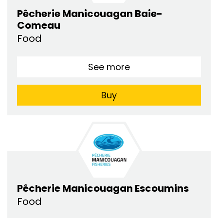
Pêcherie Manicouagan Baie-
Comeau
Food
See more
Buy
Pêcherie Manicouagan Escoumins
Food