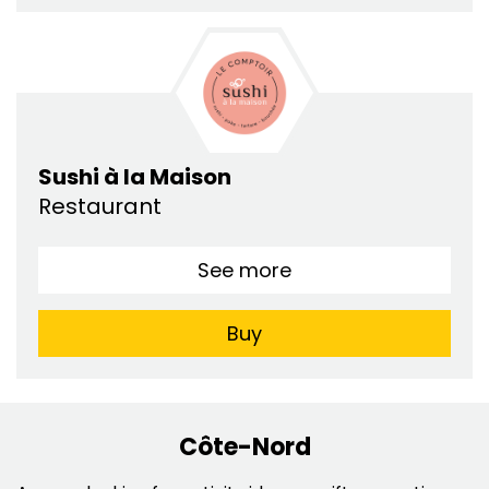
Sushi à la Maison
Restaurant
See more
Buy
Côte-Nord