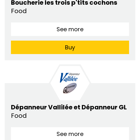
Boucherie les trois p'tits cochons
Food
See more
Buy
Dépanneur Vallilée et Dépanneur GL
Food
See more