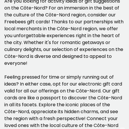
Are you looking for activity ideas or gift suggestions
on the Côte-Nord? For an immersion in the best of
the culture of the Côte-Nord region, consider our
Freebees gift cards! Thanks to our partnerships with
local merchants in the Côte-Nord region, we offer
you unforgettable experiences right in the heart of
the city. Whether it's for romantic getaways or
culinary delights, our selection of experiences on the
Côte-Nord is diverse and designed to appeal to
everyone!
Feeling pressed for time or simply running out of
ideas? In either case, opt for our electronic gift card
valid for all our offerings on the Côte-Nord. Our gift
cards are like a passport to discover the Côte-Nord
in all its facets. Explore the iconic places of the
Côte-Nord, appreciate its hidden charms, and see
the region with a fresh perspective! Connect your
loved ones with the local culture of the Côte-Nord