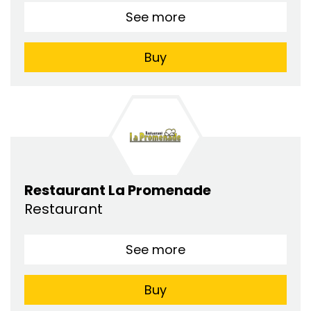
See more
Buy
Restaurant La Promenade
Restaurant
See more
Buy