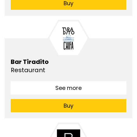
Buy
Bar Tiradito
Restaurant
See more
Buy