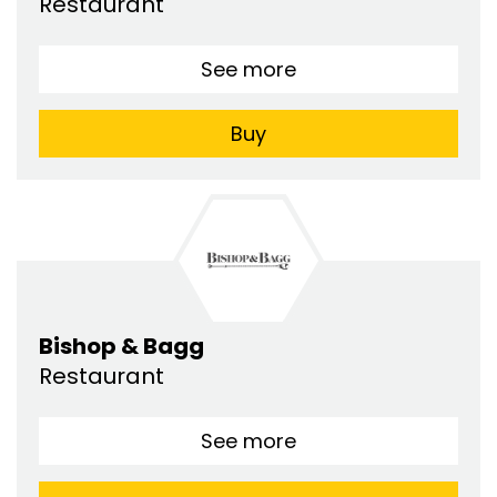
Restaurant
See more
Buy
Bishop & Bagg
Restaurant
See more