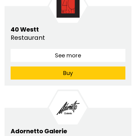
40 Westt
Restaurant
See more
Buy
Adornetto Galerie