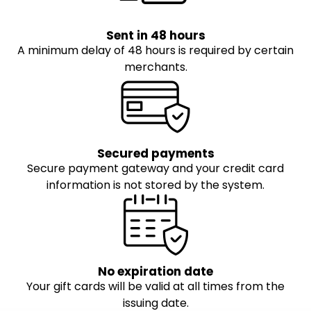
Sent in 48 hours
A minimum delay of 48 hours is required by certain
merchants.
Secured payments
Secure payment gateway and your credit card
information is not stored by the system.
No expiration date
Your gift cards will be valid at all times from the
issuing date.