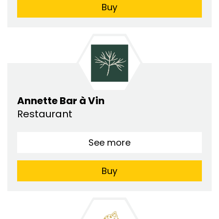
Buy
Annette Bar à Vin
Restaurant
See more
Buy