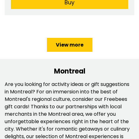
Buy
View more
Montreal
Are you looking for activity ideas or gift suggestions
in Montreal? For an immersion into the best of
Montreal's regional culture, consider our Freebees
gift cards! Thanks to our partnerships with local
merchants in the Montreal area, we offer you
unforgettable experiences right in the heart of the
city. Whether it's for romantic getaways or culinary
delights, our selection of Montreal experiences is