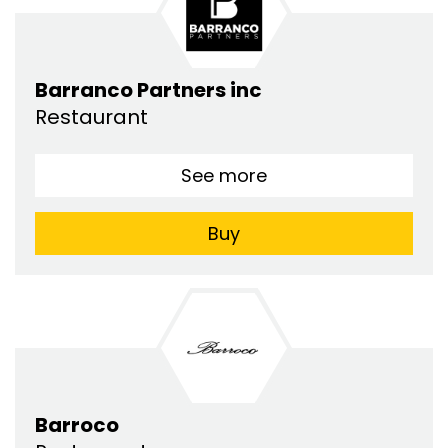
Barranco Partners inc
Restaurant
See more
Buy
Barroco