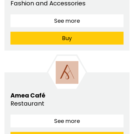
Fashion and Accessories
See more
Buy
Amea Café
Restaurant
See more