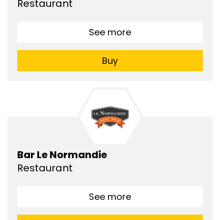
Restaurant
See more
Buy
Bar Le Normandie
Restaurant
See more