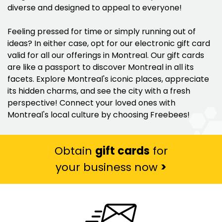
diverse and designed to appeal to everyone!
Feeling pressed for time or simply running out of
ideas? In either case, opt for our electronic gift card
valid for all our offerings in Montreal. Our gift cards
are like a passport to discover Montreal in all its
facets. Explore Montreal's iconic places, appreciate
its hidden charms, and see the city with a fresh
perspective! Connect your loved ones with
Montreal's local culture by choosing Freebees!
Obtain
gift cards
for
your business now
>