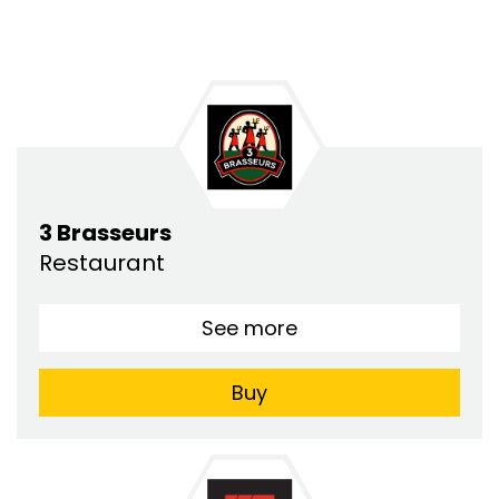
3 Brasseurs
Restaurant
See more
Buy