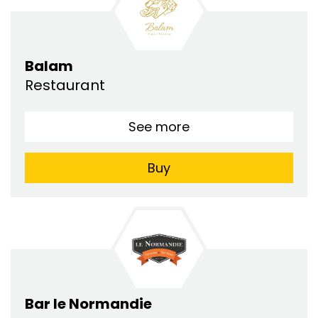
Balam
Restaurant
See more
Buy
Bar le Normandie