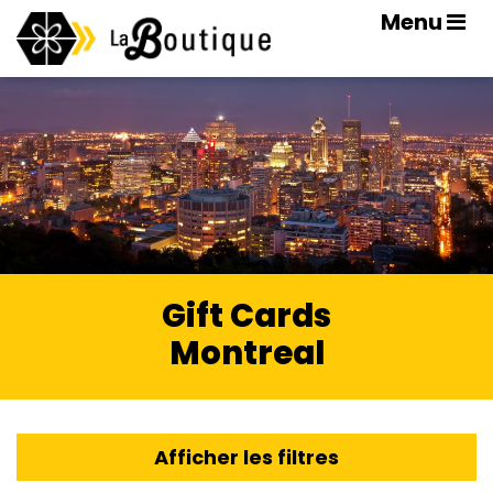
Menu
Gift Cards
Montreal
Afficher les filtres