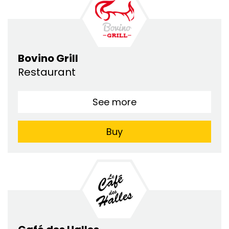
Bovino Grill
Restaurant
See more
Buy