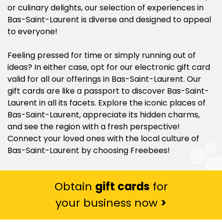
or culinary delights, our selection of experiences in
Bas-Saint-Laurent is diverse and designed to appeal
to everyone!
Feeling pressed for time or simply running out of
ideas? In either case, opt for our electronic gift card
valid for all our offerings in Bas-Saint-Laurent. Our
gift cards are like a passport to discover Bas-Saint-
Laurent in all its facets. Explore the iconic places of
Bas-Saint-Laurent, appreciate its hidden charms,
and see the region with a fresh perspective!
Connect your loved ones with the local culture of
Bas-Saint-Laurent by choosing Freebees!
Obtain
gift cards
for
your business now
>