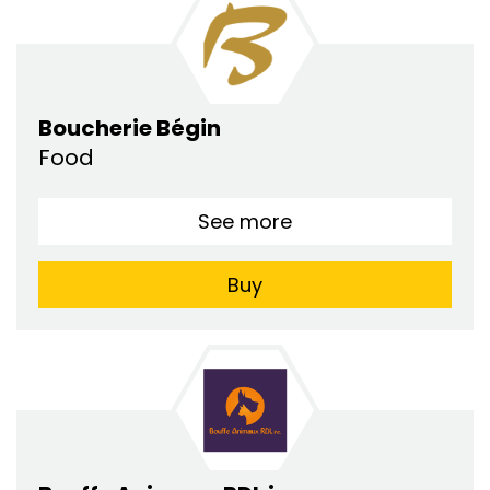
Boucherie Bégin
Food
See more
Buy