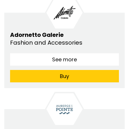
Adornetto Galerie
Fashion and Accessories
See more
Buy