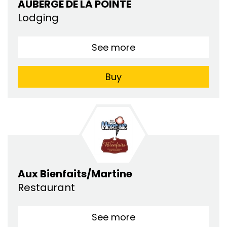
AUBERGE DE LA POINTE
Lodging
See more
Buy
Aux Bienfaits/Martine
Restaurant
See more