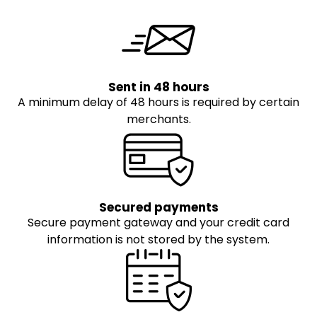
Sent in 48 hours
A minimum delay of 48 hours is required by certain
merchants.
Secured payments
Secure payment gateway and your credit card
information is not stored by the system.