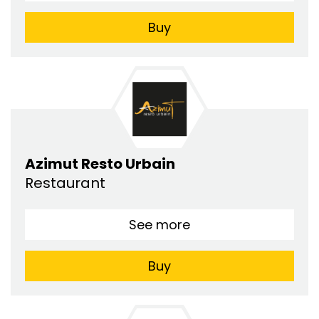
Buy
Azimut Resto Urbain
Restaurant
See more
Buy