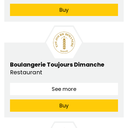
Buy
Boulangerie Toujours Dimanche
Restaurant
See more
Buy