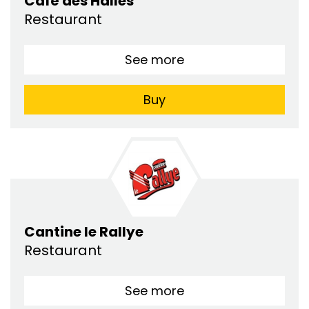
Café des Halles
Restaurant
See more
Buy
Cantine le Rallye
Restaurant
See more