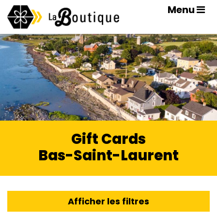
Menu
Gift Cards
Bas-Saint-Laurent
Afficher les filtres