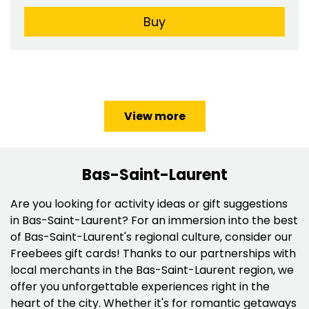
Buy
View more
Bas-Saint-Laurent
Are you looking for activity ideas or gift suggestions
in Bas-Saint-Laurent? For an immersion into the best
of Bas-Saint-Laurent's regional culture, consider our
Freebees gift cards! Thanks to our partnerships with
local merchants in the Bas-Saint-Laurent region, we
offer you unforgettable experiences right in the
heart of the city. Whether it's for romantic getaways