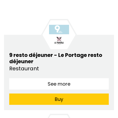
9 resto déjeuner - Le Portage resto
déjeuner
Restaurant
See more
Buy