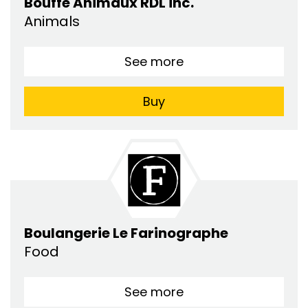
Bouffe Animaux RDL inc.
Animals
See more
Buy
Boulangerie Le Farinographe
Food
See more