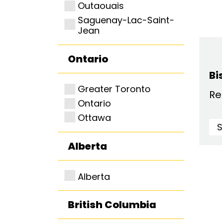
Outaouais
Saguenay-Lac-Saint-
Jean
Ontario
Bi
Greater Toronto
Re
Ontario
Ottawa
Alberta
Alberta
British Columbia