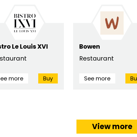
stro Le Louis XVI
Bowen
staurant
Restaurant
See more
Buy
See more
Bu
View more