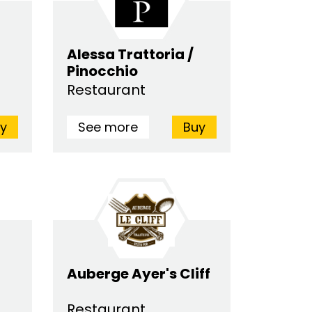
Alessa Trattoria /
Pinocchio
Restaurant
y
See more
Buy
Auberge Ayer's Cliff
Restaurant