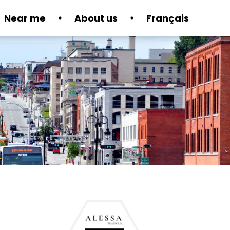
Near me
About us
Français