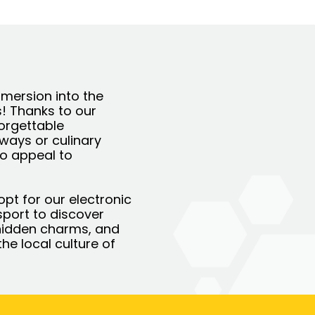
immersion into the
s! Thanks to our
forgettable
aways or culinary
to appeal to
opt for our electronic
ssport to discover
ts hidden charms, and
he local culture of