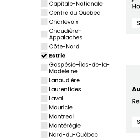
Capitale-Nationale
Ho
Centre du Quebec
Charlevoix
Chaudière-
Appalaches
Côte-Nord
Estrie
Gaspésie–Îles-de-la-
Madeleine
Lanaudière
A
Laurentides
Laval
Re
Mauricie
Montreal
Montérégie
Nord-du-Québec