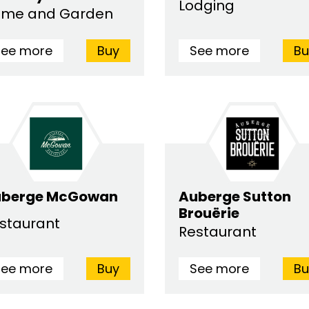
Lodging
me and Garden
See more
Buy
See more
Bu
uberge McGowan
Auberge Sutton
Brouërie
staurant
Restaurant
See more
Buy
See more
Bu