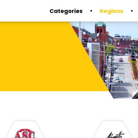
Categories
Regions