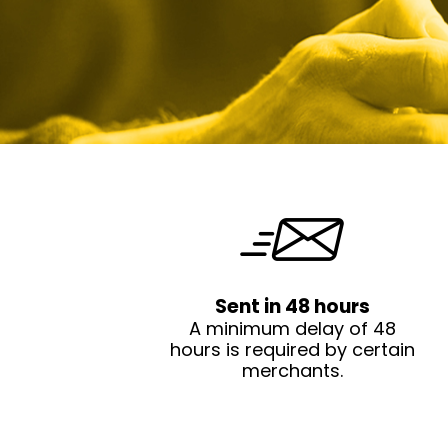
Sent in 48 hours
A minimum delay of 48
hours is required by certain
merchants.