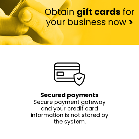
Obtain
gift cards
for
your business now
>
Secured payments
Secure payment gateway
and your credit card
information is not stored by
the system.