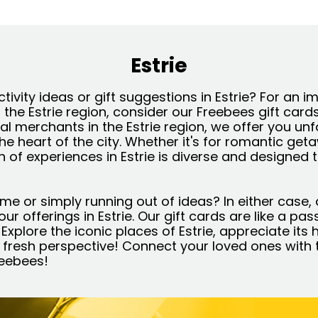
Estrie
ctivity ideas or gift suggestions in Estrie? For an 
f the Estrie region, consider our Freebees gift card
al merchants in the Estrie region, we offer you un
the heart of the city. Whether it's for romantic get
on of experiences in Estrie is diverse and designed 
ime or simply running out of ideas? In either case, 
l our offerings in Estrie. Our gift cards are like a pa
ts. Explore the iconic places of Estrie, appreciate i
 fresh perspective! Connect your loved ones with t
reebees!