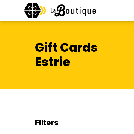
Gift Cards
Estrie
Filters