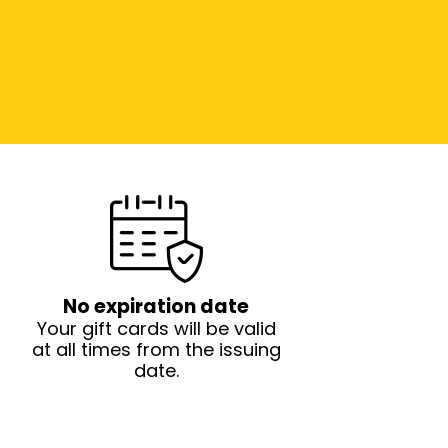
No expiration date
Your gift cards will be valid
at all times from the issuing
date.