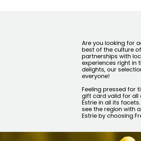
Are you looking for a
best of the culture o
partnerships with loc
experiences right in 
delights, our selecti
everyone!
Feeling pressed for t
gift card valid for al
Estrie in all its face
see the region with a
Estrie by choosing F