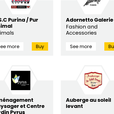
S.C Purina / Pur
Adornetto Galerie
imal
Fashion and
imals
Accessories
See more
Buy
See more
Bu
ménagement
Auberge au soleil
ysager et Centre
levant
rdin Pyrus