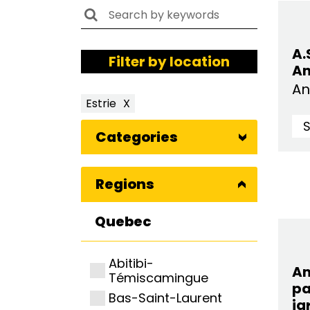
A.
Filter by location
An
An
Estrie
X
Categories
Regions
Quebec
Abitibi-
A
Témiscamingue
pa
Bas-Saint-Laurent
ja