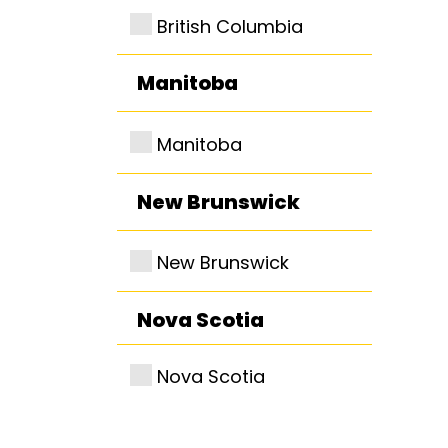
British Columbia
Manitoba
Manitoba
New Brunswick
New Brunswick
Nova Scotia
Nova Scotia