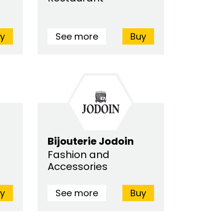
y
See more
Buy
Bijouterie Jodoin
Fashion and
Accessories
y
See more
Buy