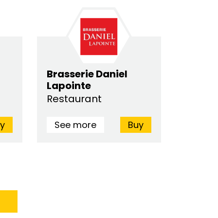
Brasserie Daniel
Lapointe
Restaurant
y
See more
Buy