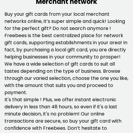
Merchant network
Buy your gift cards from your local merchant
networks online, it’s super simple and quick! Looking
for the perfect gift? Do not search anymore !
Freebees is the best centralized place for network
gift cards, supporting establishments in your area! In
fact, by purchasing a local gift card, you are directly
helping businesses in your community to prosper!
We have a wide selection of gift cards to suit all
tastes depending on the type of business. Browse
through our varied selection, choose the one you like,
with the amount that suits you and proceed to
payment.
It's that simple ! Plus, we offer instant electronic
delivery in less than 48 hours, so even if it's a last
minute decision, it's no problem! Our online
transactions are secure, so buy your gift card with
confidence with Freebees. Don’t hesitate to