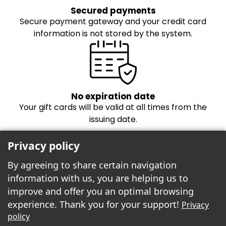
Secured payments
Secure payment gateway and your credit card
information is not stored by the system.
No expiration date
Your gift cards will be valid at all times from the
issuing date.
Privacy policy
By agreeing to share certain navigation
information with us, you are helping us to
improve and offer you an optimal browsing
experience. Thank you for your support!
Privacy
Freebees est fier de propulser la boutique
policy