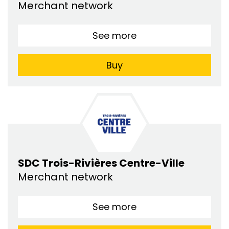
Merchant network
See more
Buy
SDC Trois-Rivières Centre-Ville
Merchant network
See more