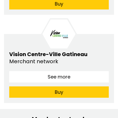
Buy
Vision Centre-Ville Gatineau
Merchant network
See more
Buy