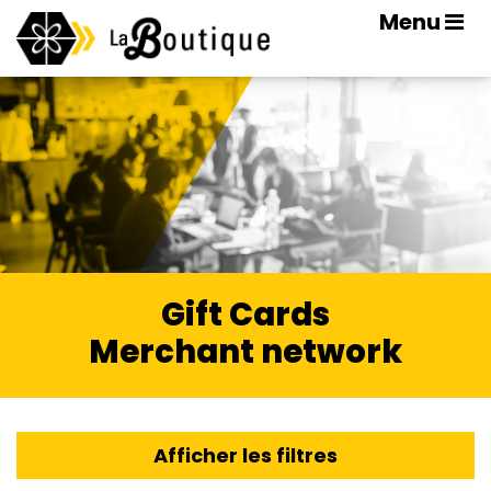
Menu
Gift Cards
Merchant network
Afficher les filtres