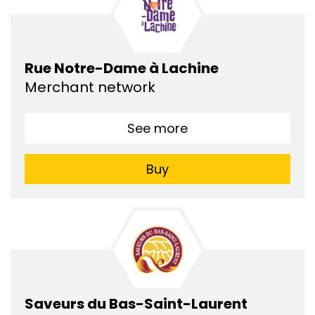
Rue Notre-Dame à Lachine
Merchant network
See more
Buy
Saveurs du Bas-Saint-Laurent