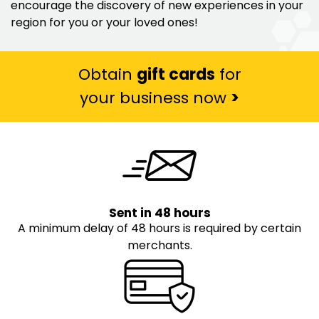
encourage the discovery of new experiences in your
region for you or your loved ones!
Obtain
gift cards
for
your business now
>
Sent in 48 hours
A minimum delay of 48 hours is required by certain
merchants.