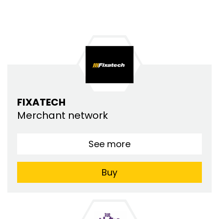
FIXATECH
Merchant network
See more
Buy