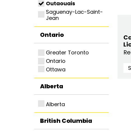
Outaouais
Saguenay-Lac-Saint-
Jean
Ontario
Ca
Li
Re
Greater Toronto
Ontario
Ottawa
Alberta
Alberta
British Columbia