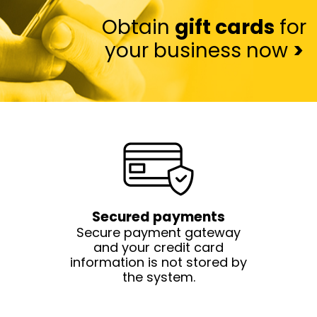
Obtain
gift cards
for
your business now
>
Secured payments
Secure payment gateway
and your credit card
information is not stored by
the system.