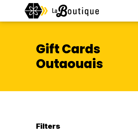
Gift Cards
Outaouais
Filters