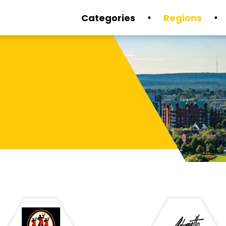
Categories
Regions