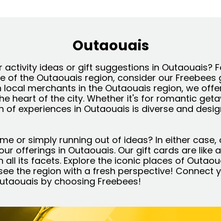
Outaouais
 activity ideas or gift suggestions in Outaouais? 
re of the Outaouais region, consider our Freebees 
h local merchants in the Outaouais region, we offe
the heart of the city. Whether it's for romantic get
on of experiences in Outaouais is diverse and desi
ime or simply running out of ideas? In either case, 
l our offerings in Outaouais. Our gift cards are like
 all its facets. Explore the iconic places of Outaou
ee the region with a fresh perspective! Connect y
 Outaouais by choosing Freebees!