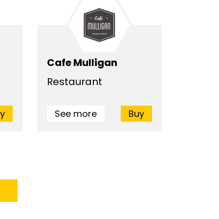
Cafe Mulligan
Restaurant
y
See more
Buy