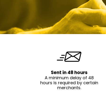
Sent in 48 hours
A minimum delay of 48
hours is required by certain
merchants.