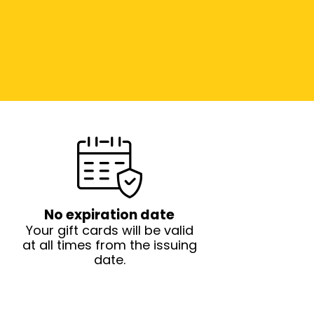
No expiration date
Your gift cards will be valid
at all times from the issuing
date.