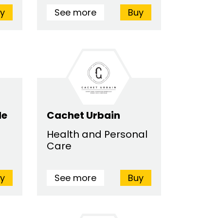
y
See more
Buy
de
Cachet Urbain
Health and Personal
Care
y
See more
Buy