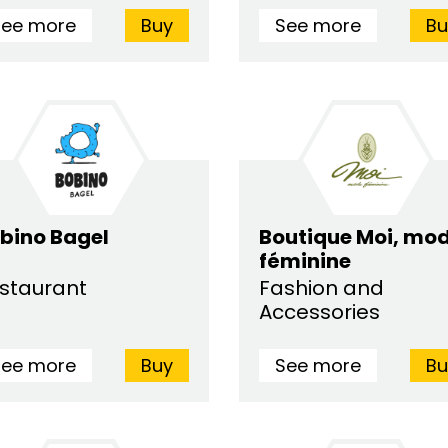
See more
Buy
See more
Bu
bino Bagel
Boutique Moi, mo
féminine
staurant
Fashion and
Accessories
See more
Buy
See more
Bu