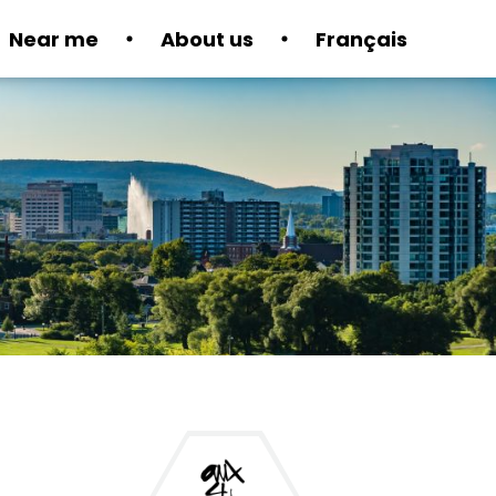
Near me
About us
Français