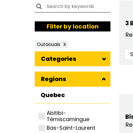
3 
Filter by location
Re
Outaouais
X
Categories
Regions
Quebec
Abitibi-
Bi
Témiscamingue
Re
Bas-Saint-Laurent