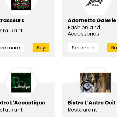
Brasseurs
Adornetto Galerie
Fashion and
staurant
Accessories
See more
Buy
See more
Bu
stro L'Acoustique
Bistro L'Autre Oeil
staurant
Restaurant