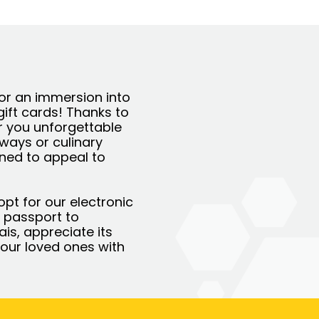
For an immersion into
gift cards! Thanks to
r you unforgettable
aways or culinary
gned to appeal to
opt for our electronic
 a passport to
ais, appreciate its
our loved ones with