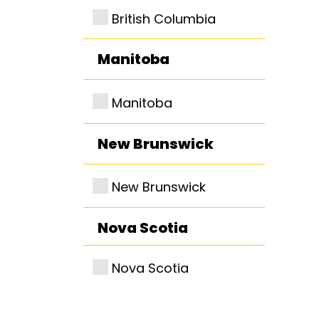
British Columbia
Manitoba
Manitoba
New Brunswick
New Brunswick
Nova Scotia
Nova Scotia