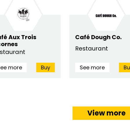
fé Aux Trois
Café Dough Co.
cornes
Restaurant
staurant
See more
Buy
See more
Bu
View more