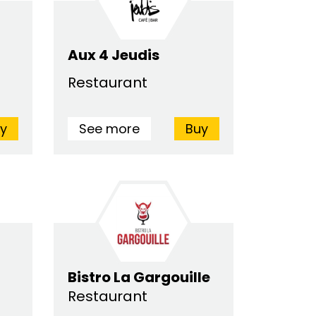
Aux 4 Jeudis
Restaurant
y
See more
Buy
Bistro La Gargouille
Restaurant