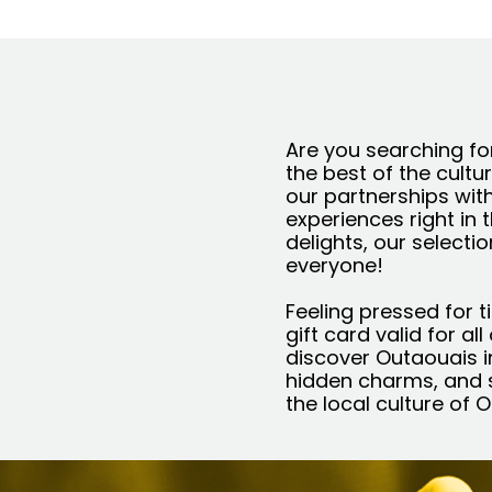
Are you searching for
the best of the cultu
our partnerships wit
experiences right in 
delights, our selecti
everyone!
Feeling pressed for t
gift card valid for al
discover Outaouais in
hidden charms, and s
the local culture of