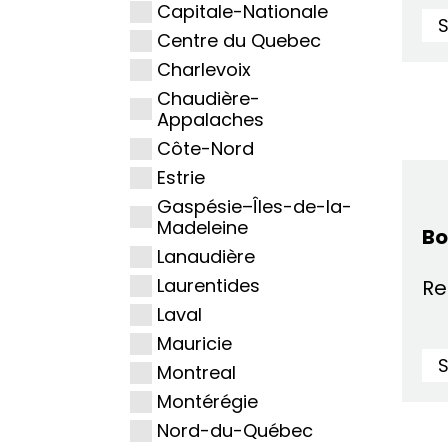
Capitale-Nationale
Centre du Quebec
Charlevoix
Chaudière-
Appalaches
Côte-Nord
Estrie
Gaspésie–Îles-de-la-
Madeleine
Bo
Lanaudière
Laurentides
Re
Laval
Mauricie
Montreal
Montérégie
Nord-du-Québec