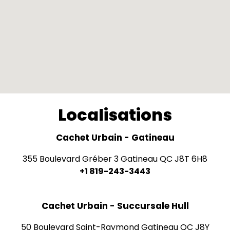
Localisations
Cachet Urbain - Gatineau
355 Boulevard Gréber 3 Gatineau QC J8T 6H8
+1 819-243-3443
Cachet Urbain - Succursale Hull
50 Boulevard Saint-Raymond Gatineau QC J8Y