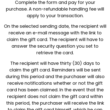
Complete the form and pay for your
purchase. A non-refundable handling fee will
apply to your transaction.
On the selected sending date, the recipient will
receive an e-mail message with the link to
claim the gift card. The recipient will have to
answer the security question you set to
retrieve the card.
The recipient will have thirty (30) days to
claim the gift card. Reminders will be sent
during this period and the purchaser will also
receive notifications whether or not the gift
card has been claimed. In the event that the
recipient does not claim the gift card within
this period, the purchaser will receive the link
to claim the gift card himself, which he can