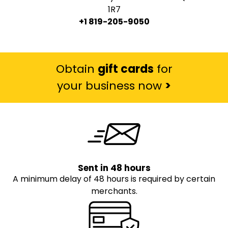
1R7
+1 819-205-9050
Obtain
gift cards
for
your business now
>
Sent in 48 hours
A minimum delay of 48 hours is required by certain
merchants.