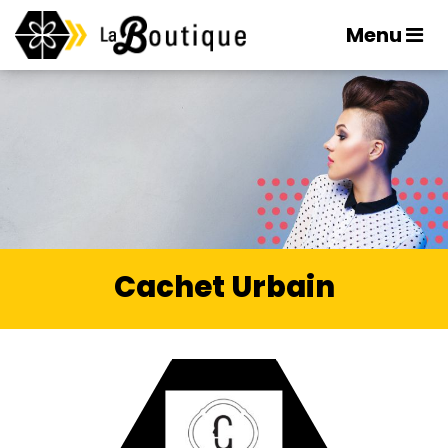
Menu
Cachet Urbain