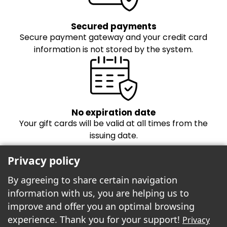
Secured payments
Secure payment gateway and your credit card
information is not stored by the system.
No expiration date
Your gift cards will be valid at all times from the
issuing date.
Privacy policy
By agreeing to share certain navigation
information with us, you are helping us to
improve and offer you an optimal browsing
experience. Thank you for your support!
Privacy