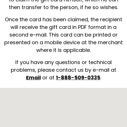
then transfer to the person, if he so wishes.
Once the card has been claimed, the recipient
will receive the gift card in PDF format in a
second e-mail. This card can be printed or
presented on a mobile device at the merchant
where it is applicable.
If you have any questions or technical
problems, please contact us by e-mail at
Email
or at
1-888-509-0335
.