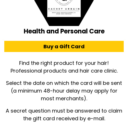
Health and Personal Care
Buy a Gift Card
Find the right product for your hair!
Professional products and hair care clinic.
Select the date on which the card will be sent
(a minimum 48-hour delay may apply for
most merchants).
A secret question must be answered to claim
the gift card received by e-mail.