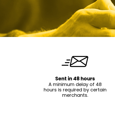
Sent in 48 hours
A minimum delay of 48
hours is required by certain
merchants.