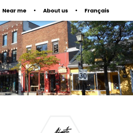
Near me
About us
Français