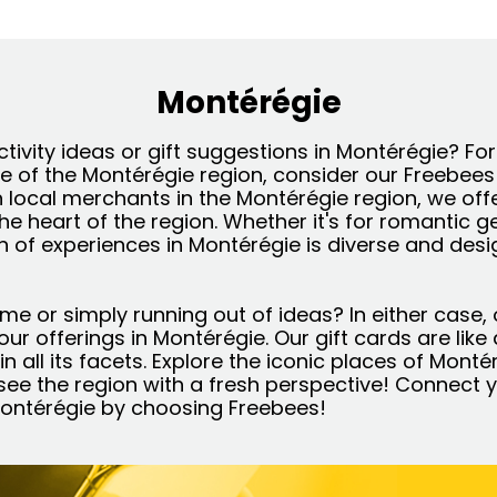
Montérégie
ctivity ideas or gift suggestions in Montérégie? Fo
re of the Montérégie region, consider our Freebees
h local merchants in the Montérégie region, we off
the heart of the region. Whether it's for romantic 
on of experiences in Montérégie is diverse and des
ime or simply running out of ideas? In either case, 
l our offerings in Montérégie. Our gift cards are lik
n all its facets. Explore the iconic places of Monté
ee the region with a fresh perspective! Connect y
 Montérégie by choosing Freebees!