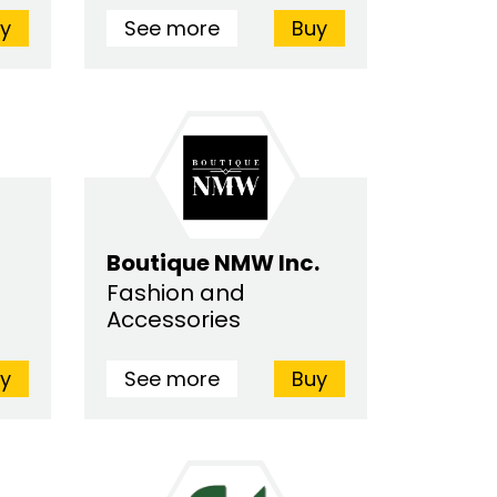
y
See more
Buy
Boutique NMW Inc.
Fashion and
Accessories
y
See more
Buy