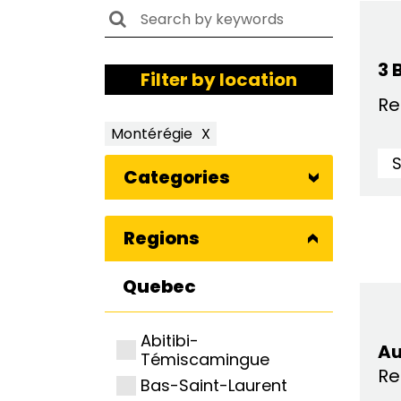
3 
Filter by location
Re
Montérégie
X
Categories
Regions
Quebec
Abitibi-
Au
Témiscamingue
Re
Bas-Saint-Laurent