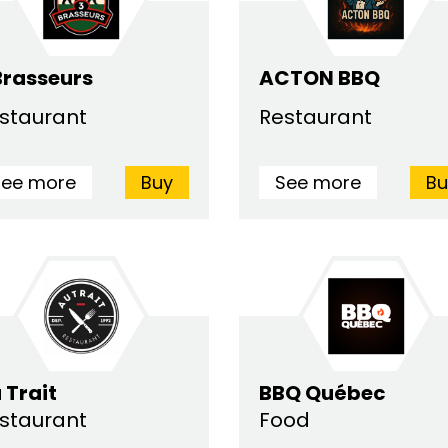
Brasseurs
ACTON BBQ
staurant
Restaurant
See more
Buy
See more
Bu
 Trait
BBQ Québec
staurant
Food