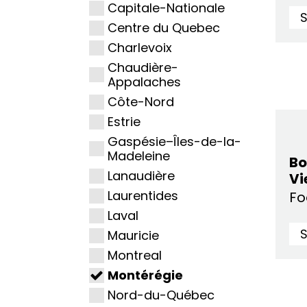
Capitale-Nationale
Centre du Quebec
Charlevoix
Chaudière-
Appalaches
Côte-Nord
Estrie
Gaspésie–Îles-de-la-
Madeleine
Bo
Lanaudière
Vi
Laurentides
F
Laval
Mauricie
Montreal
Montérégie
Nord-du-Québec