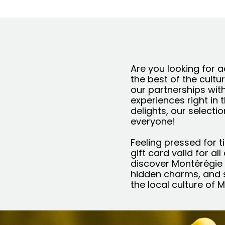
Are you looking for a
the best of the cultu
our partnerships wit
experiences right in 
delights, our selecti
everyone!
Feeling pressed for t
gift card valid for al
discover Montérégie i
hidden charms, and s
the local culture of