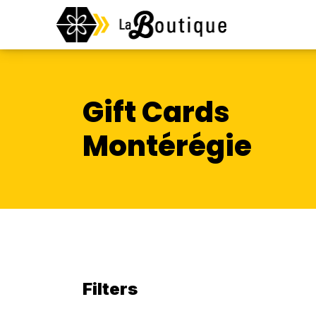
Gift Cards
Montérégie
Filters