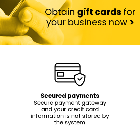
Obtain
gift cards
for
your business now
>
Secured payments
Secure payment gateway
and your credit card
information is not stored by
the system.