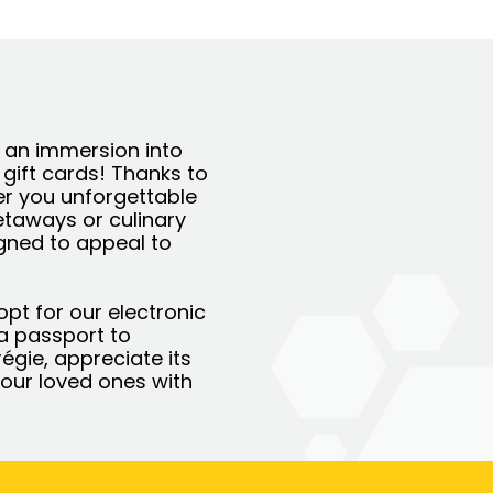
r an immersion into
 gift cards! Thanks to
er you unforgettable
getaways or culinary
igned to appeal to
opt for our electronic
e a passport to
régie, appreciate its
our loved ones with