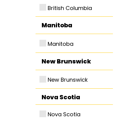
British Columbia
Manitoba
Manitoba
New Brunswick
New Brunswick
Nova Scotia
Nova Scotia