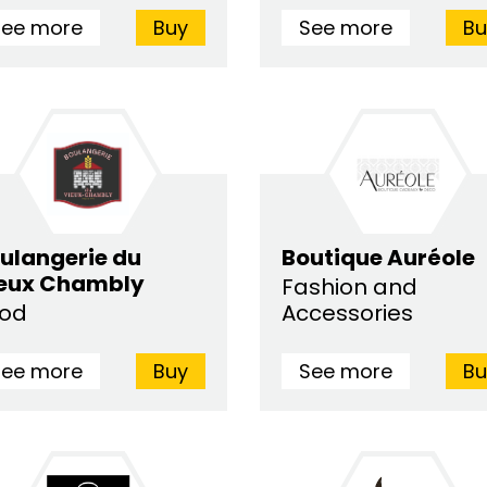
See more
Buy
See more
Bu
ulangerie du
Boutique Auréole
eux Chambly
Fashion and
ood
Accessories
See more
Buy
See more
Bu