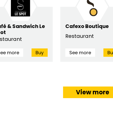
fé & Sandwich Le
Cafexo Boutique
ot
Restaurant
staurant
See more
Buy
See more
Bu
View more