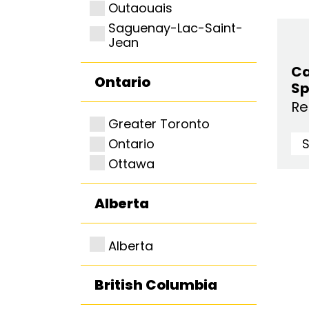
Outaouais
Saguenay-Lac-Saint-
Jean
Ca
Ontario
Sp
Re
Greater Toronto
Ontario
Ottawa
Alberta
Alberta
British Columbia