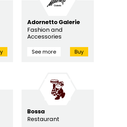
Adornetto Galerie
Fashion and
Accessories
y
See more
Buy
Bossa
Restaurant