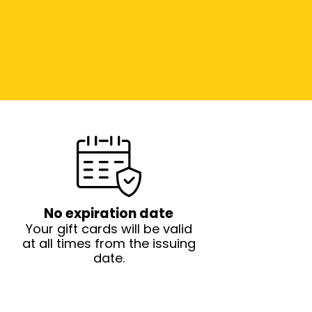
No expiration date
Your gift cards will be valid
at all times from the issuing
date.