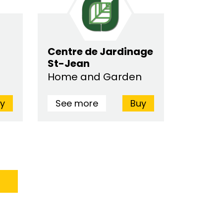
Centre de Jardinage
St-Jean
Home and Garden
y
See more
Buy