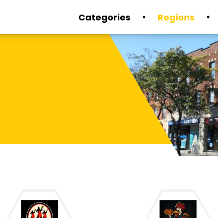
Categories
Regions