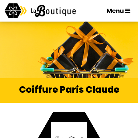
Menu
Coiffure Paris Claude