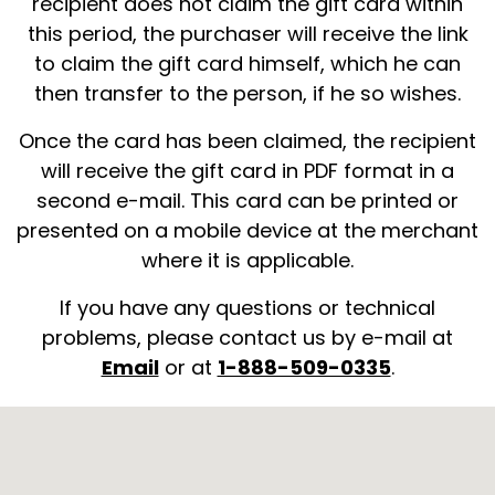
recipient does not claim the gift card within
this period, the purchaser will receive the link
to claim the gift card himself, which he can
then transfer to the person, if he so wishes.
Once the card has been claimed, the recipient
will receive the gift card in PDF format in a
second e-mail. This card can be printed or
presented on a mobile device at the merchant
where it is applicable.
If you have any questions or technical
problems, please contact us by e-mail at
Email
or at
1-888-509-0335
.