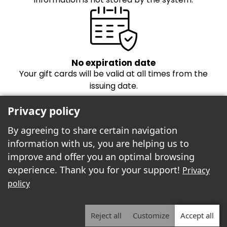
No expiration date
Your gift cards will be valid at all times from the
issuing date.
Privacy policy
By agreeing to share certain navigation
information with us, you are helping us to
improve and offer you an optimal browsing
experience. Thank you for your support!
Privacy
Freebees est fier de propulser la boutique
policy
cartes-cadeaux!
Reject all
Customize
Accept all
2026 | Freebees© | ALL RIGHTS RESERVED.