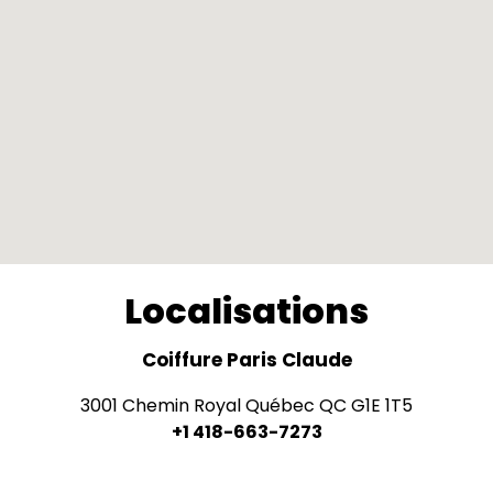
Localisations
Coiffure Paris Claude
3001 Chemin Royal Québec QC G1E 1T5
+1 418-663-7273