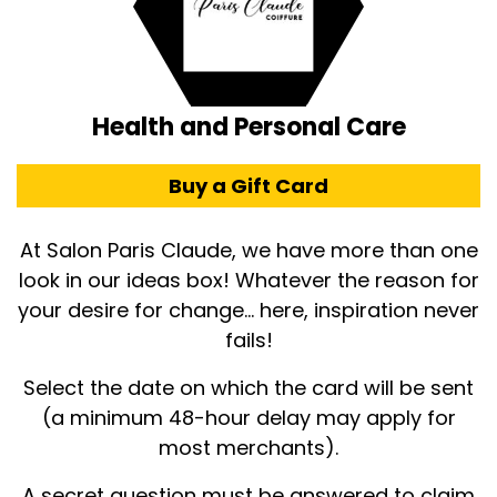
Health and Personal Care
Buy a Gift Card
At Salon Paris Claude, we have more than one
look in our ideas box! Whatever the reason for
your desire for change... here, inspiration never
fails!
Select the date on which the card will be sent
(a minimum 48-hour delay may apply for
most merchants).
A secret question must be answered to claim