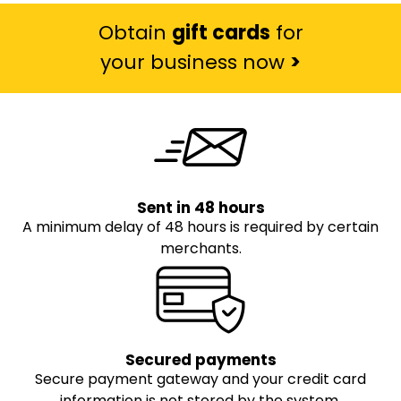
Obtain
gift cards
for
your business now
>
Sent in 48 hours
A minimum delay of 48 hours is required by certain
merchants.
Secured payments
Secure payment gateway and your credit card
information is not stored by the system.