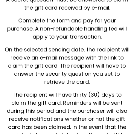
the gift card received by e-mail.
Complete the form and pay for your
purchase. A non-refundable handling fee will
apply to your transaction.
On the selected sending date, the recipient will
receive an e-mail message with the link to
claim the gift card. The recipient will have to
answer the security question you set to
retrieve the card.
The recipient will have thirty (30) days to
claim the gift card. Reminders will be sent
during this period and the purchaser will also
receive notifications whether or not the gift
card has been claimed. In the event that the