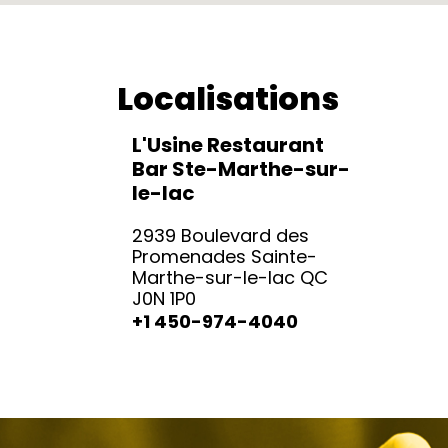
Localisations
L'Usine Restaurant
Bar Ste-Marthe-sur-
le-lac
2939 Boulevard des
Promenades Sainte-
Marthe-sur-le-lac QC
J0N 1P0
+1 450-974-4040