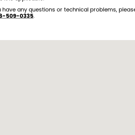
u have any questions or technical problems, pleas
8-509-0335
.