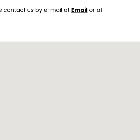
e contact us by e-mail at
Email
or at