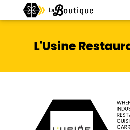
L'Usine Restaur
WHEN
INDU
REST
CUIS
CARR