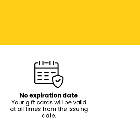
No expiration date
Your gift cards will be valid
at all times from the issuing
date.