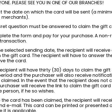
YONE. PLEASE SEE YOU IN ONE OF OUR BRANCHES!
ct the date on which the card will be sent (a min
 merchants).
ret question must be answered to claim the gift c
lete the form and pay for your purchase. A non-re
transaction.
e selected sending date, the recipient will receive
 the gift card. The recipient will have to answer th
eve the card.
ecipient will have thirty (30) days to claim the gif
period and the purchaser will also receive notifica
claimed. In the event that the recipient does not cl
urchaser will receive the link to claim the gift car
e person, if he so wishes.
the card has been claimed, the recipient will recei
nd e-mail. This card can be printed or presented 
 it is applicable.