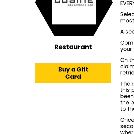
EVER
Sele
most
A sec
Comp
Restaurant
your 
On th
claim
Buy a Gift
retri
Card
The r
this 
been 
the p
to th
Once 
seco
where