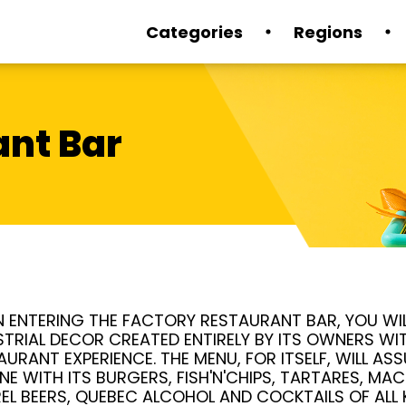
Categories
Regions
ant Bar
 ENTERING THE FACTORY RESTAURANT BAR, YOU WIL
STRIAL DECOR CREATED ENTIRELY BY ITS OWNERS WI
AURANT EXPERIENCE. THE MENU, FOR ITSELF, WILL AS
INE WITH ITS BURGERS, FISH'N'CHIPS, TARTARES, MAC
EL BEERS, QUEBEC ALCOHOL AND COCKTAILS OF ALL 