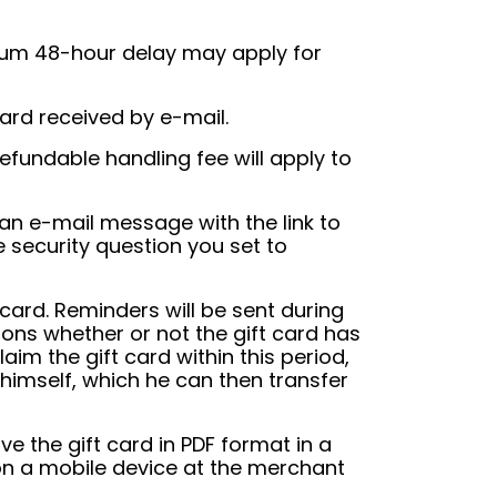
imum 48-hour delay may apply for
ard received by e-mail.
fundable handling fee will apply to
 an e-mail message with the link to
e security question you set to
t card. Reminders will be sent during
tions whether or not the gift card has
aim the gift card within this period,
d himself, which he can then transfer
ve the gift card in PDF format in a
on a mobile device at the merchant