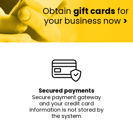
Obtain
gift cards
for
your business now
>
Secured payments
Secure payment gateway
and your credit card
information is not stored by
the system.