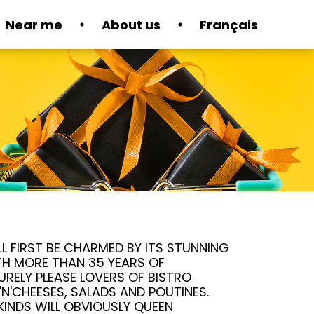
Near me
About us
Français
L FIRST BE CHARMED BY ITS STUNNING
TH MORE THAN 35 YEARS OF
SURELY PLEASE LOVERS OF BISTRO
'N'CHEESES, SALADS AND POUTINES.
KINDS WILL OBVIOUSLY QUEEN