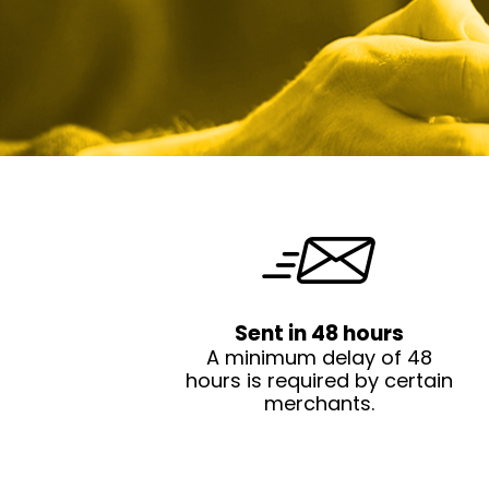
Sent in 48 hours
A minimum delay of 48
hours is required by certain
merchants.