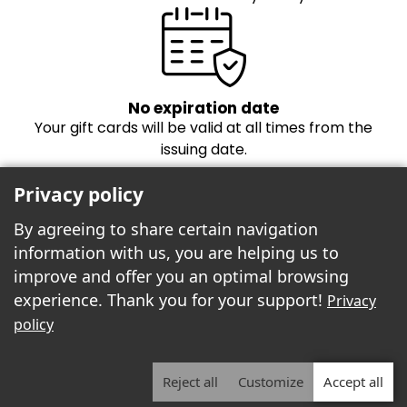
No expiration date
Your gift cards will be valid at all times from the
issuing date.
Privacy policy
By agreeing to share certain navigation
information with us, you are helping us to
improve and offer you an optimal browsing
experience. Thank you for your support!
Privacy
Freebees est fier de propulser la boutique
policy
cartes-cadeaux!
Reject all
Customize
Accept all
2026 | Freebees© | ALL RIGHTS RESERVED.