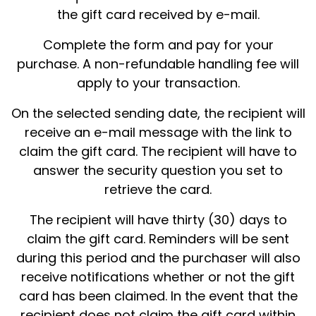
the gift card received by e-mail.
Complete the form and pay for your
purchase. A non-refundable handling fee will
apply to your transaction.
On the selected sending date, the recipient will
receive an e-mail message with the link to
claim the gift card. The recipient will have to
answer the security question you set to
retrieve the card.
The recipient will have thirty (30) days to
claim the gift card. Reminders will be sent
during this period and the purchaser will also
receive notifications whether or not the gift
card has been claimed. In the event that the
recipient does not claim the gift card within