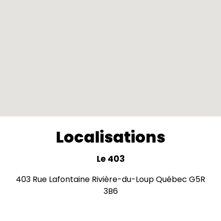
Localisations
Le 403
403 Rue Lafontaine Rivière-du-Loup Québec G5R
3B6