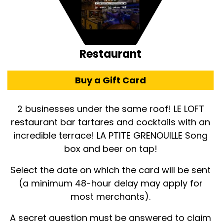
Restaurant
Buy a Gift Card
2 businesses under the same roof! LE LOFT
restaurant bar tartares and cocktails with an
incredible terrace! LA PTITE GRENOUILLE Song
box and beer on tap!
Select the date on which the card will be sent
(a minimum 48-hour delay may apply for
most merchants).
A secret question must be answered to claim