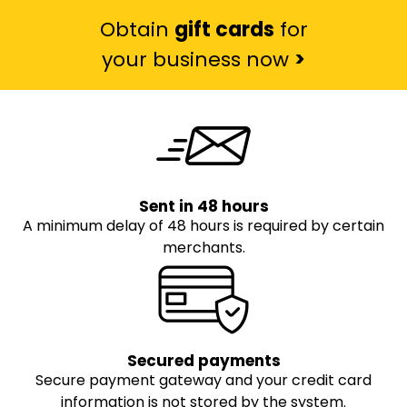
Obtain
gift cards
for
your business now
>
Sent in 48 hours
A minimum delay of 48 hours is required by certain
merchants.
Secured payments
Secure payment gateway and your credit card
information is not stored by the system.