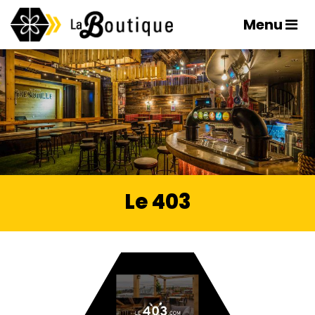
Menu
Le 403