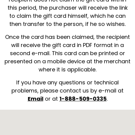
this period, the purchaser will receive the link
to claim the gift card himself, which he can
then transfer to the person, if he so wishes.
Once the card has been claimed, the recipient
will receive the gift card in PDF format in a
second e-mail. This card can be printed or
presented on a mobile device at the merchant
where it is applicable.
If you have any questions or technical
problems, please contact us by e-mail at
Email
or at
1-888-509-0335
.