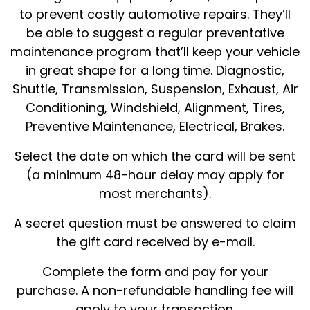
to prevent costly automotive repairs. They’ll
be able to suggest a regular preventative
maintenance program that’ll keep your vehicle
in great shape for a long time. Diagnostic,
Shuttle, Transmission, Suspension, Exhaust, Air
Conditioning, Windshield, Alignment, Tires,
Preventive Maintenance, Electrical, Brakes.
Select the date on which the card will be sent
(a minimum 48-hour delay may apply for
most merchants).
A secret question must be answered to claim
the gift card received by e-mail.
Complete the form and pay for your
purchase. A non-refundable handling fee will
apply to your transaction.