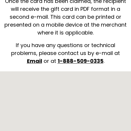
Once the card has been claimed, the recipient
will receive the gift card in PDF format in a
second e-mail. This card can be printed or
presented on a mobile device at the merchant
where it is applicable.
If you have any questions or technical
problems, please contact us by e-mail at
Email
or at
1-888-509-0335
.