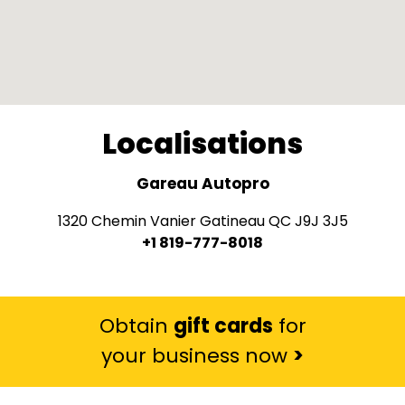
Localisations
Gareau Autopro
1320 Chemin Vanier Gatineau QC J9J 3J5
+1 819-777-8018
Obtain
gift cards
for
your business now
>