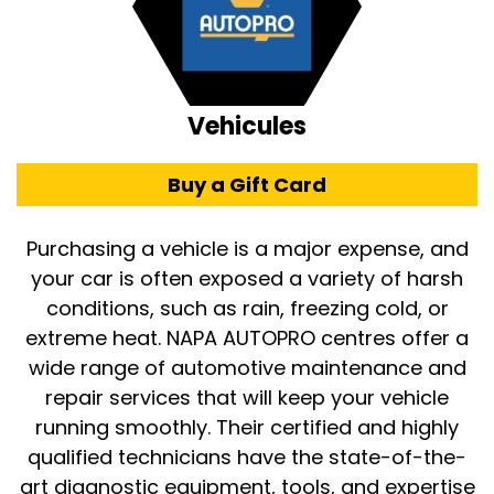
Vehicules
Buy a Gift Card
Purchasing a vehicle is a major expense, and
your car is often exposed a variety of harsh
conditions, such as rain, freezing cold, or
extreme heat. NAPA AUTOPRO centres offer a
wide range of automotive maintenance and
repair services that will keep your vehicle
running smoothly. Their certified and highly
qualified technicians have the state-of-the-
art diagnostic equipment, tools, and expertise