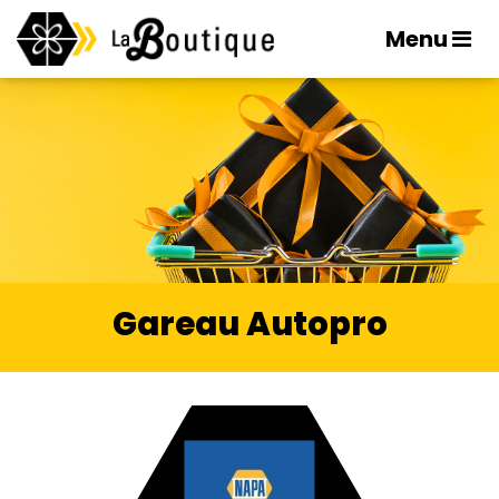
Menu
Gareau Autopro