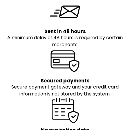
Sent in 48 hours
A minimum delay of 48 hours is required by certain
merchants.
Secured payments
Secure payment gateway and your credit card
information is not stored by the system.
No expiration date