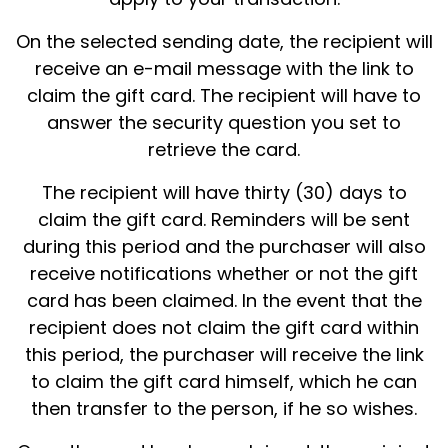
On the selected sending date, the recipient will
receive an e-mail message with the link to
claim the gift card. The recipient will have to
answer the security question you set to
retrieve the card.
The recipient will have thirty (30) days to
claim the gift card. Reminders will be sent
during this period and the purchaser will also
receive notifications whether or not the gift
card has been claimed. In the event that the
recipient does not claim the gift card within
this period, the purchaser will receive the link
to claim the gift card himself, which he can
then transfer to the person, if he so wishes.