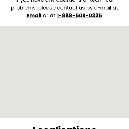
problems, please contact us by e-mail at
Email
or at
1-888-509-0335
.