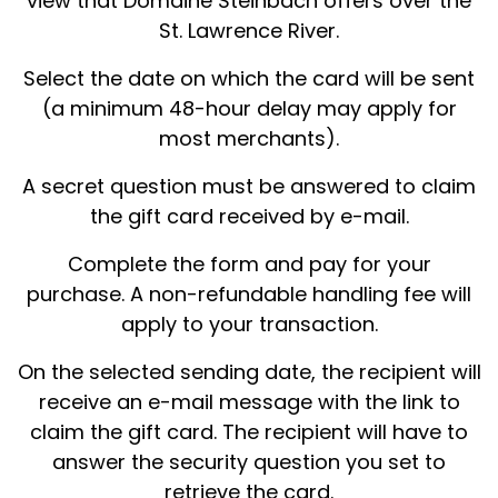
view that Domaine Steinbach offers over the
St. Lawrence River.
Select the date on which the card will be sent
(a minimum 48-hour delay may apply for
most merchants).
A secret question must be answered to claim
the gift card received by e-mail.
Complete the form and pay for your
purchase. A non-refundable handling fee will
apply to your transaction.
On the selected sending date, the recipient will
receive an e-mail message with the link to
claim the gift card. The recipient will have to
answer the security question you set to
retrieve the card.