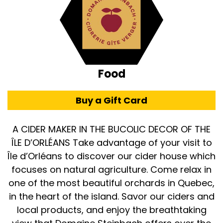
Food
Buy a Gift Card
A CIDER MAKER IN THE BUCOLIC DECOR OF THE
ÎLE D’ORLÉANS Take advantage of your visit to
Île d’Orléans to discover our cider house which
focuses on natural agriculture. Come relax in
one of the most beautiful orchards in Quebec,
in the heart of the island. Savor our ciders and
local products, and enjoy the breathtaking