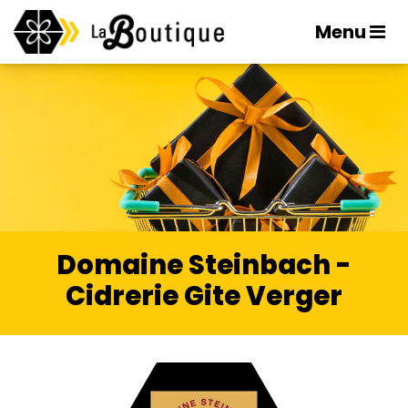
Menu
Domaine Steinbach -
Cidrerie Gite Verger