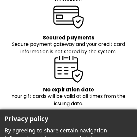
Secured payments
Secure payment gateway and your credit card
information is not stored by the system.
No expiration date
Your gift cards will be valid at all times from the
issuing date.
Privacy policy
By agreeing to share certain navigation