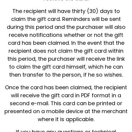
The recipient will have thirty (30) days to
claim the gift card. Reminders will be sent
during this period and the purchaser will also
receive notifications whether or not the gift
card has been claimed. In the event that the
recipient does not claim the gift card within
this period, the purchaser will receive the link
to claim the gift card himself, which he can
then transfer to the person, if he so wishes.
Once the card has been claimed, the recipient
will receive the gift card in PDF format in a
second e-mail. This card can be printed or
presented on a mobile device at the merchant
where it is applicable.
If you have any questions or technical