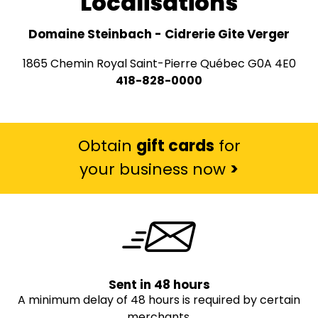
Localisations
Domaine Steinbach - Cidrerie Gite Verger
1865 Chemin Royal Saint-Pierre Québec G0A 4E0
418-828-0000
Obtain
gift cards
for
your business now
>
Sent in 48 hours
A minimum delay of 48 hours is required by certain
merchants.