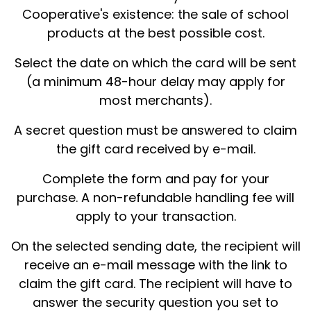
Cooperative's existence: the sale of school
products at the best possible cost.
Select the date on which the card will be sent
(a minimum 48-hour delay may apply for
most merchants).
A secret question must be answered to claim
the gift card received by e-mail.
Complete the form and pay for your
purchase. A non-refundable handling fee will
apply to your transaction.
On the selected sending date, the recipient will
receive an e-mail message with the link to
claim the gift card. The recipient will have to
answer the security question you set to