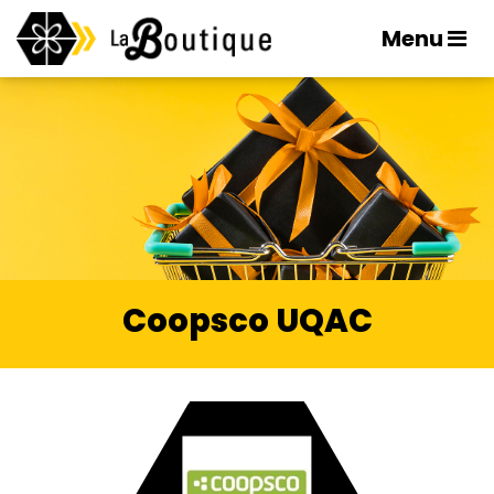
Menu
Coopsco UQAC