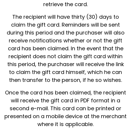
retrieve the card.
The recipient will have thirty (30) days to
claim the gift card. Reminders will be sent
during this period and the purchaser will also
receive notifications whether or not the gift
card has been claimed. In the event that the
recipient does not claim the gift card within
this period, the purchaser will receive the link
to claim the gift card himself, which he can
then transfer to the person, if he so wishes.
Once the card has been claimed, the recipient
will receive the gift card in PDF format in a
second e-mail. This card can be printed or
presented on a mobile device at the merchant
where it is applicable.