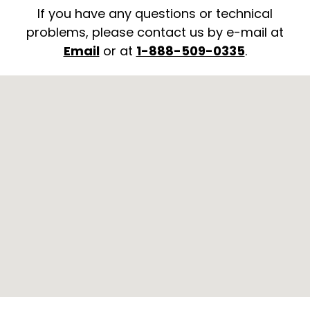
If you have any questions or technical
problems, please contact us by e-mail at
Email
or at
1-888-509-0335
.