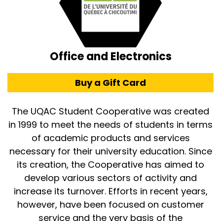
Office and Electronics
Buy a Gift Card
The UQAC Student Cooperative was created
in 1999 to meet the needs of students in terms
of academic products and services
necessary for their university education. Since
its creation, the Cooperative has aimed to
develop various sectors of activity and
increase its turnover. Efforts in recent years,
however, have been focused on customer
service and the very basis of the