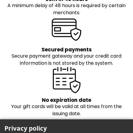
A minimum delay of 48 hours is required by certain
merchants.
Secured payments
Secure payment gateway and your credit card
information is not stored by the system.
No expiration date
Your gift cards will be valid at all times from the
issuing date.
Privacy policy