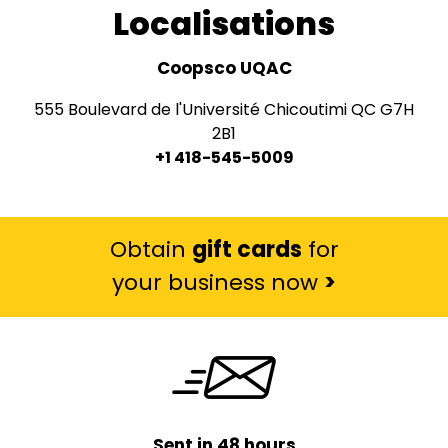
Localisations
Coopsco UQAC
555 Boulevard de l'Université Chicoutimi QC G7H
2B1
+1 418-545-5009
Obtain
gift cards
for
your business now
>
Sent in 48 hours