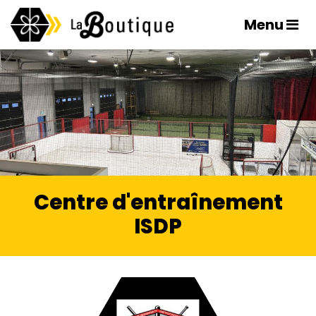
Menu
Centre d'entraînement
ISDP