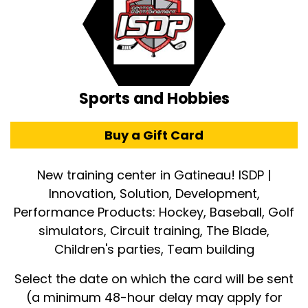
Sports and Hobbies
Buy a Gift Card
New training center in Gatineau! ISDP |
Innovation, Solution, Development,
Performance Products: Hockey, Baseball, Golf
simulators, Circuit training, The Blade,
Children's parties, Team building
Select the date on which the card will be sent
(a minimum 48-hour delay may apply for