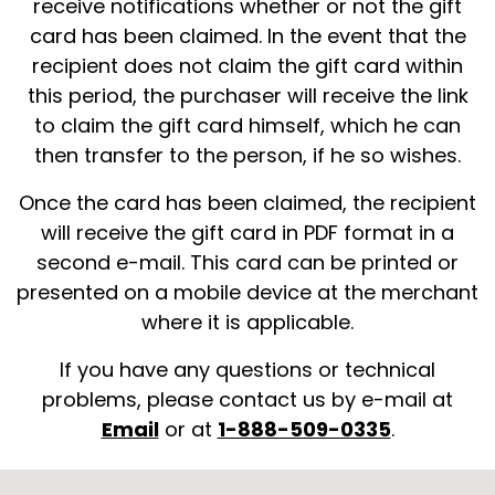
receive notifications whether or not the gift
card has been claimed. In the event that the
recipient does not claim the gift card within
this period, the purchaser will receive the link
to claim the gift card himself, which he can
then transfer to the person, if he so wishes.
Once the card has been claimed, the recipient
will receive the gift card in PDF format in a
second e-mail. This card can be printed or
presented on a mobile device at the merchant
where it is applicable.
If you have any questions or technical
problems, please contact us by e-mail at
Email
or at
1-888-509-0335
.