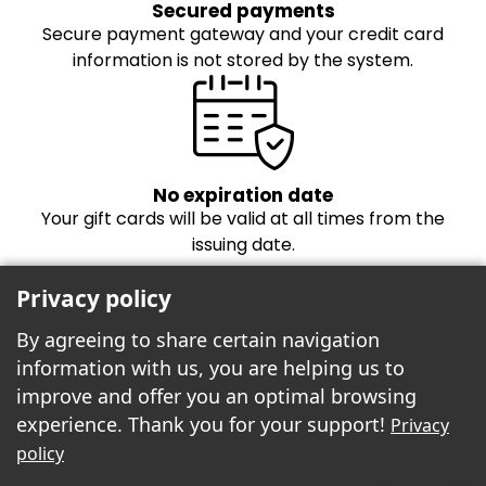
Secured payments
Secure payment gateway and your credit card
information is not stored by the system.
No expiration date
Your gift cards will be valid at all times from the
issuing date.
Privacy policy
By agreeing to share certain navigation
information with us, you are helping us to
improve and offer you an optimal browsing
experience. Thank you for your support!
Privacy
Freebees est fier de propulser la boutique
policy
cartes-cadeaux!