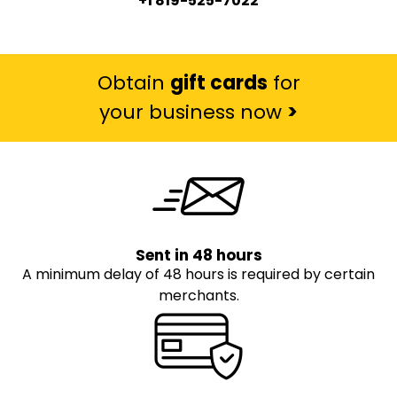
+1 819-525-7022
Obtain
gift cards
for
your business now
>
Sent in 48 hours
A minimum delay of 48 hours is required by certain
merchants.