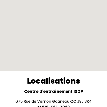
Localisations
Centre d'entraînement ISDP
675 Rue de Vernon Gatineau QC J9J 3K4