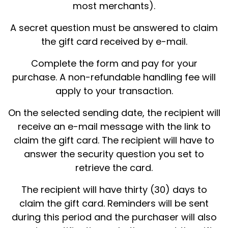
most merchants).
A secret question must be answered to claim
the gift card received by e-mail.
Complete the form and pay for your
purchase. A non-refundable handling fee will
apply to your transaction.
On the selected sending date, the recipient will
receive an e-mail message with the link to
claim the gift card. The recipient will have to
answer the security question you set to
retrieve the card.
The recipient will have thirty (30) days to
claim the gift card. Reminders will be sent
during this period and the purchaser will also