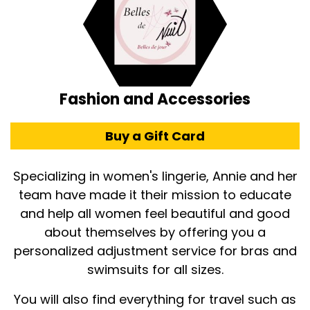
Fashion and Accessories
Buy a Gift Card
Specializing in women's lingerie, Annie and her
team have made it their mission to educate
and help all women feel beautiful and good
about themselves by offering you a
personalized adjustment service for bras and
swimsuits for all sizes.
You will also find everything for travel such as