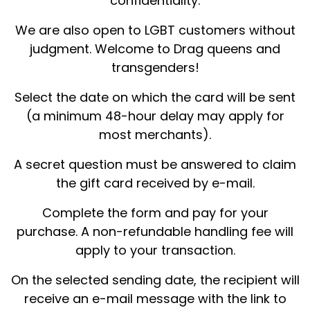
confidentiality.
We are also open to LGBT customers without
judgment. Welcome to Drag queens and
transgenders!
Select the date on which the card will be sent
(a minimum 48-hour delay may apply for
most merchants).
A secret question must be answered to claim
the gift card received by e-mail.
Complete the form and pay for your
purchase. A non-refundable handling fee will
apply to your transaction.
On the selected sending date, the recipient will
receive an e-mail message with the link to