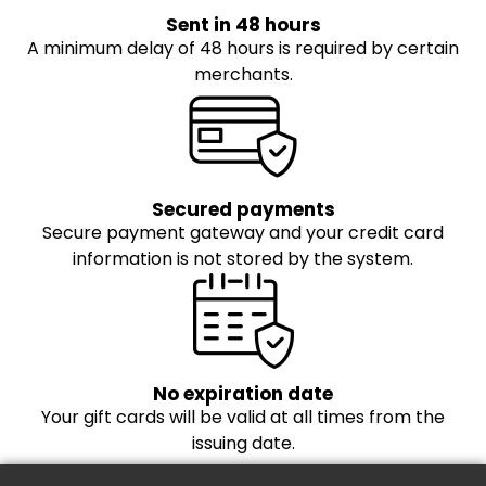
Sent in 48 hours
A minimum delay of 48 hours is required by certain
merchants.
Secured payments
Secure payment gateway and your credit card
information is not stored by the system.
No expiration date
Your gift cards will be valid at all times from the
issuing date.