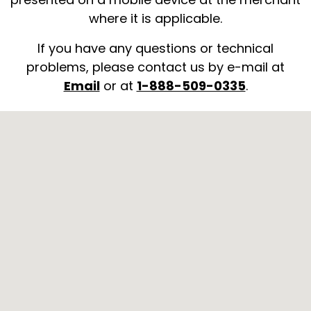
where it is applicable.
If you have any questions or technical
problems, please contact us by e-mail at
Email
or at
1-888-509-0335
.