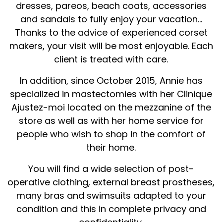
dresses, pareos, beach coats, accessories
and sandals to fully enjoy your vacation...
Thanks to the advice of experienced corset
makers, your visit will be most enjoyable. Each
client is treated with care.
In addition, since October 2015, Annie has
specialized in mastectomies with her Clinique
Ajustez-moi located on the mezzanine of the
store as well as with her home service for
people who wish to shop in the comfort of
their home.
You will find a wide selection of post-
operative clothing, external breast prostheses,
many bras and swimsuits adapted to your
condition and this in complete privacy and