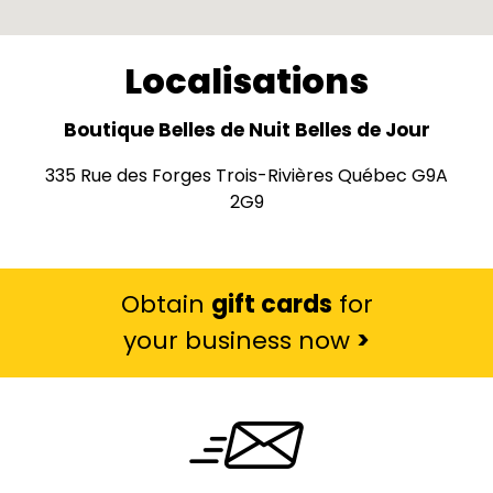
Localisations
Boutique Belles de Nuit Belles de Jour
335 Rue des Forges Trois-Rivières Québec G9A
2G9
Obtain
gift cards
for
your business now
>