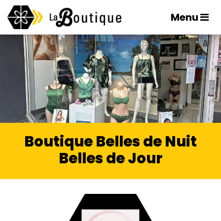
Menu
Boutique Belles de Nuit
Belles de Jour