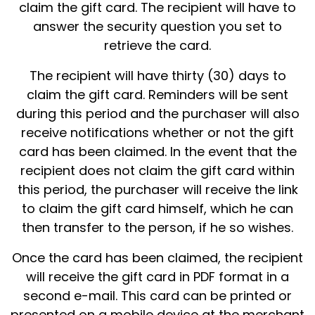
claim the gift card. The recipient will have to
answer the security question you set to
retrieve the card.
The recipient will have thirty (30) days to
claim the gift card. Reminders will be sent
during this period and the purchaser will also
receive notifications whether or not the gift
card has been claimed. In the event that the
recipient does not claim the gift card within
this period, the purchaser will receive the link
to claim the gift card himself, which he can
then transfer to the person, if he so wishes.
Once the card has been claimed, the recipient
will receive the gift card in PDF format in a
second e-mail. This card can be printed or
presented on a mobile device at the merchant