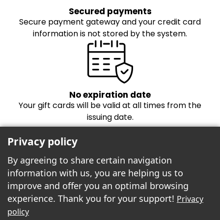
Secured payments
Secure payment gateway and your credit card
information is not stored by the system.
No expiration date
Your gift cards will be valid at all times from the
issuing date.
Privacy policy
By agreeing to share certain navigation
information with us, you are helping us to
improve and offer you an optimal browsing
experience. Thank you for your support!
Privacy
Freebees est fier de propulser la boutique
policy