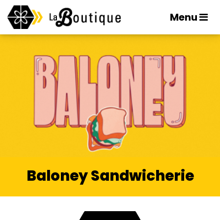
Menu
Baloney Sandwicherie