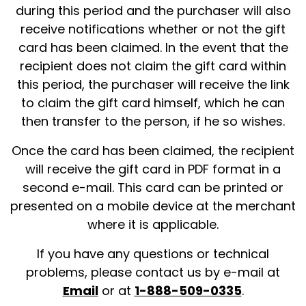
during this period and the purchaser will also
receive notifications whether or not the gift
card has been claimed. In the event that the
recipient does not claim the gift card within
this period, the purchaser will receive the link
to claim the gift card himself, which he can
then transfer to the person, if he so wishes.
Once the card has been claimed, the recipient
will receive the gift card in PDF format in a
second e-mail. This card can be printed or
presented on a mobile device at the merchant
where it is applicable.
If you have any questions or technical
problems, please contact us by e-mail at
Email
or at
1-888-509-0335
.