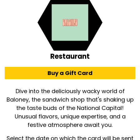
Restaurant
Buy a Gift Card
Dive into the deliciously wacky world of
Baloney, the sandwich shop that's shaking up
the taste buds of the National Capital!
Unusual flavors, unique expertise, and a
festive atmosphere await you.
Select the date on which the card will be sent