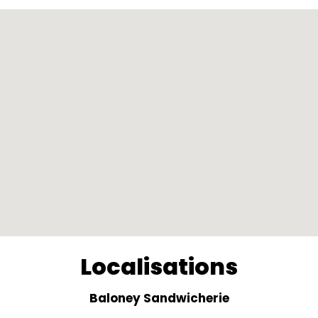
Localisations
Baloney Sandwicherie