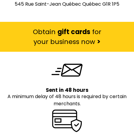
545 Rue Saint-Jean Québec Québec G1R 1P5
Obtain
gift cards
for
your business now
>
Sent in 48 hours
A minimum delay of 48 hours is required by certain
merchants.