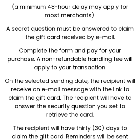
(a minimum 48-hour delay may apply for
most merchants).
A secret question must be answered to claim
the gift card received by e-mail.
Complete the form and pay for your
purchase. A non-refundable handling fee will
apply to your transaction.
On the selected sending date, the recipient will
receive an e-mail message with the link to
claim the gift card. The recipient will have to
answer the security question you set to
retrieve the card.
The recipient will have thirty (30) days to
claim the gift card. Reminders will be sent